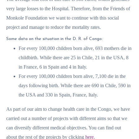
very large losses to the Hospital. Therefore, from the Friends of
Monkole Foundation we want to continue with this social
project and manage to reduce the mortality rates.
Some data on the situation in the D. R. of Congo:
For every 100,000 children born alive, 693 mothers die in
childbirth. While there are 25 in Chile, 21 in the USA, 8
in France, 6 in Spain and 4 in Italy.
For every 100,000 children born alive, 7,100 die in the
days following birth. While there are 690 in Chile, 590 in
the USA and 330 in Spain, France, Italy.
As part of our aim to change health care in the Congo, we have
carried out a number of projects with different aims so that we
can diversify different medical objectives. You can find out
about the rest of the projects by clicking
here
.