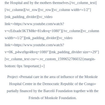
the Hospital and by the mothers themselves.[/vc_column_text]
[/vc_column][/vc_row][vc_row][vc_column width=»1/2″]
[mk_padding_divider][vc_video
link=»https://www.youtube.com/watch?
v=cEdxade3KTM&t=81s&vq=1080″][/vc_column][vc_column
width=»1/2″][mk_padding_divider][vc_video
link=»https://www.youtube.com/watch?
v=0K_p4wu9ge4&vq=1080″][mk_padding_divider size=»29″]
[vc_column_text css=».vc_custom_1599652786032{margin-
bottom: 0px !important;}»]
Project «Prenatal care in the area of influence of the Monkole
Hospital Centre in the Democratic Republic of the Congo»
partially financed by the Barceló Foundation together with the
Friends of Monkole Foundation.