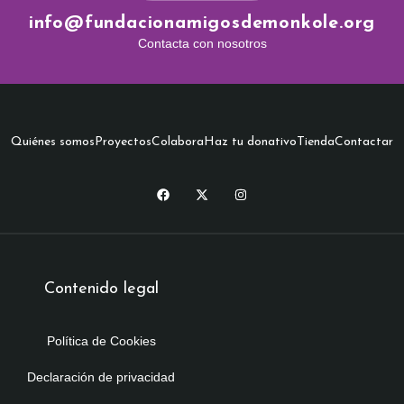
info@fundacionamigosdemonkole.org
Contacta con nosotros
Quiénes somos
Proyectos
Colabora
Haz tu donativo
Tienda
Contactar
Contenido legal
Política de Cookies
Declaración de privacidad