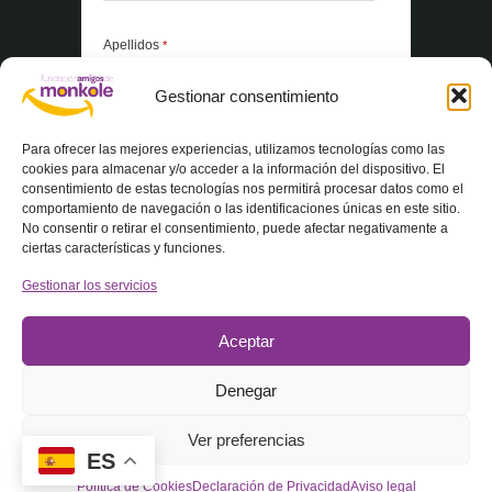
Apellidos
*
Gestionar consentimiento
*Elementos obligatorios
Para ofrecer las mejores experiencias, utilizamos tecnologías como las
cookies para almacenar y/o acceder a la información del dispositivo. El
consentimiento de estas tecnologías nos permitirá procesar datos como el
Acepto la
Política de privacidad
comportamiento de navegación o las identificaciones únicas en este sitio.
No consentir o retirar el consentimiento, puede afectar negativamente a
ciertas características y funciones.
Gestionar los servicios
Aceptar
Denegar
© 2025 Fundación Amigos de Monkole – Todos los derechos
Ver preferencias
reservados
ES
Política de Cookies
Declaración de Privacidad
Aviso legal