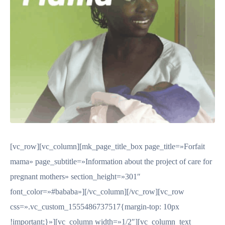
[vc_row][vc_column][mk_page_title_box page_title=»Forfait
mama» page_subtitle=»Information about the project of care for
pregnant mothers» section_height=»301″
font_color=»#bababa»][/vc_column][/vc_row][vc_row
css=».vc_custom_1555486737517{margin-top: 10px
!important;}»][vc_column width=»1/2″][vc_column_text