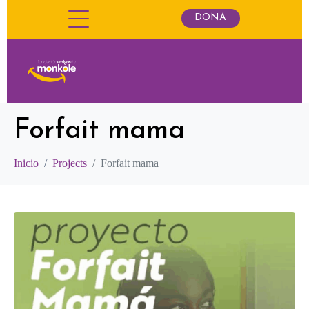
DONA
Forfait mama
Inicio
Projects
Forfait mama