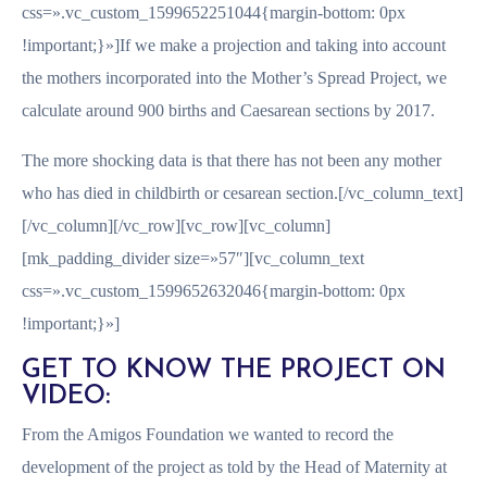
css=».vc_custom_1599652251044{margin-bottom: 0px
!important;}»]If we make a projection and taking into account
the mothers incorporated into the Mother’s Spread Project, we
calculate around 900 births and Caesarean sections by 2017.
The more shocking data is that there has not been any mother
who has died in childbirth or cesarean section.[/vc_column_text]
[/vc_column][/vc_row][vc_row][vc_column]
[mk_padding_divider size=»57″][vc_column_text
css=».vc_custom_1599652632046{margin-bottom: 0px
!important;}»]
GET TO KNOW THE PROJECT ON
VIDEO:
From the Amigos Foundation we wanted to record the
development of the project as told by the Head of Maternity at