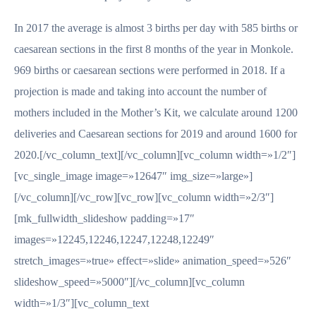
In 2017 the average is almost 3 births per day with 585 births or
caesarean sections in the first 8 months of the year in Monkole.
969 births or caesarean sections were performed in 2018. If a
projection is made and taking into account the number of
mothers included in the Mother’s Kit, we calculate around 1200
deliveries and Caesarean sections for 2019 and around 1600 for
2020.[/vc_column_text][/vc_column][vc_column width=»1/2″]
[vc_single_image image=»12647″ img_size=»large»]
[/vc_column][/vc_row][vc_row][vc_column width=»2/3″]
[mk_fullwidth_slideshow padding=»17″
images=»12245,12246,12247,12248,12249″
stretch_images=»true» effect=»slide» animation_speed=»526″
slideshow_speed=»5000″][/vc_column][vc_column
width=»1/3″][vc_column_text