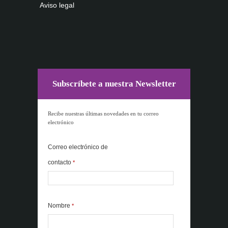
Aviso legal
Subscríbete a nuestra Newsletter
Recibe nuestras últimas novedades en tu correo
electrónico
Correo electrónico de
contacto
*
Nombre
*