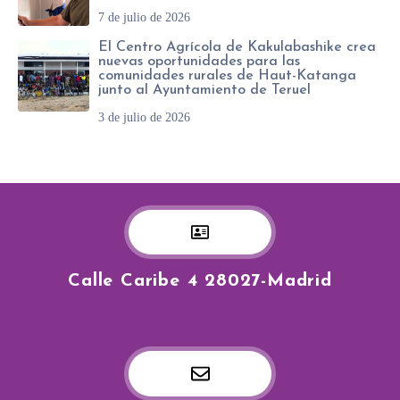
7 de julio de 2026
El Centro Agrícola de Kakulabashike crea
nuevas oportunidades para las
comunidades rurales de Haut-Katanga
junto al Ayuntamiento de Teruel
3 de julio de 2026
Calle Caribe 4 28027-Madrid