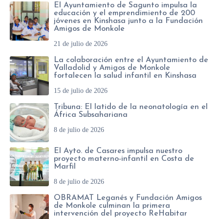
El Ayuntamiento de Sagunto impulsa la
educación y el emprendimiento de 200
jóvenes en Kinshasa junto a la Fundación
Amigos de Monkole
21 de julio de 2026
La colaboración entre el Ayuntamiento de
Valladolid y Amigos de Monkole
fortalecen la salud infantil en Kinshasa
15 de julio de 2026
Tribuna: El latido de la neonatología en el
África Subsahariana
8 de julio de 2026
El Ayto. de Casares impulsa nuestro
proyecto materno-infantil en Costa de
Marfil
8 de julio de 2026
OBRAMAT Leganés y Fundación Amigos
de Monkole culminan la primera
intervención del proyecto ReHabitar