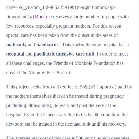
css=».vc_custom_1599652259199{margin-bottom: 0px
!important;}»]
Monkole
receives a large number of people with
few resources, especially pregnant mothers. For this reason,
special care has been taken from the outset in the areas of
maternity
and
paediatrics
.
This is
why
the new hospital has a
neonatal
and
paediatric intensive care unit.
In order to meet
all these challenges, the Friends of Monkole Foundation has
created the Mommy Pass Project.
This project seeks from a fixed fee of 55$ (50 ? approx.) paid by
the mothers themselves that can be treated during pregnancy
(including ultrasounds), delivery and post delivery at the
hospital. Even if it is necessary due to his health condition, the
newborn can be treated in the neonatal unit until his recovery.
The average real cost of this care is 500 euros, which generates