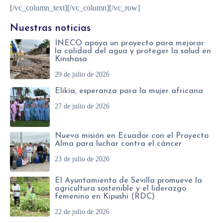
[/vc_column_text][/vc_column][/vc_row]
Nuestras noticias
INECO apoya un proyecto para mejorar
la calidad del agua y proteger la salud en
Kinshasa
29 de julio de 2026
Elikia, esperanza para la mujer africana
27 de julio de 2026
Nueva misión en Ecuador con el Proyecto
Alma para luchar contra el cáncer
23 de julio de 2026
El Ayuntamiento de Sevilla promueve la
agricultura sostenible y el liderazgo
femenino en Kipushi (RDC)
22 de julio de 2026