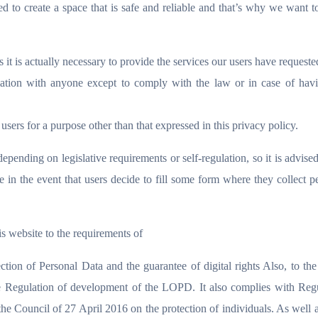
 to create a space that is safe and reliable and that’s why we want t
it is actually necessary to provide the services our users have requeste
ation with anyone except to comply with the law or in case of hav
users for a purpose other than that expressed in this privacy policy.
epending on legislative requirements or self-regulation, so it is advised
able in the event that users decide to fill some form where they collect p
 website to the requirements of
ion of Personal Data and the guarantee of digital rights Also, to th
Regulation of development of the LOPD. It also complies with Regu
e Council of 27 April 2016 on the protection of individuals. As well