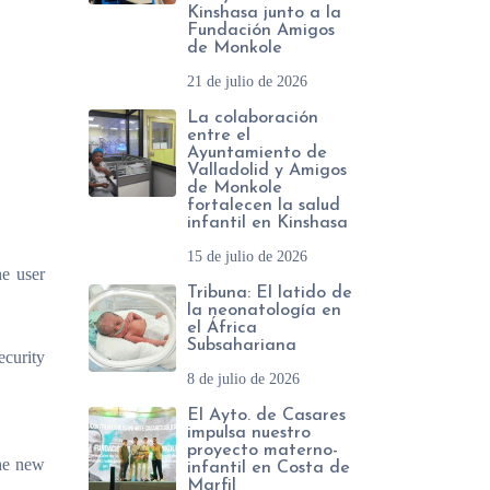
Kinshasa junto a la
Fundación Amigos
de Monkole
21 de julio de 2026
La colaboración
entre el
Ayuntamiento de
Valladolid y Amigos
de Monkole
fortalecen la salud
infantil en Kinshasa
15 de julio de 2026
he user
Tribuna: El latido de
la neonatología en
el África
Subsahariana
ecurity
8 de julio de 2026
El Ayto. de Casares
impulsa nuestro
proyecto materno-
the new
infantil en Costa de
Marfil