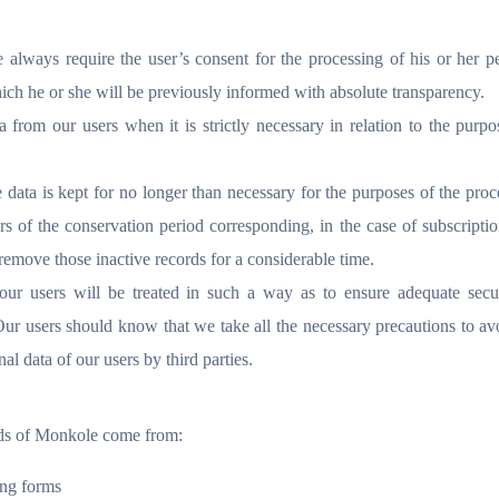
 always require the user’s consent for the processing of his or her p
ich he or she will be previously informed with absolute transparency.
from our users when it is strictly necessary in relation to the purpo
 data is kept for no longer than necessary for the purposes of the proc
s of the conservation period corresponding, in the case of subscripti
 remove those inactive records for a considerable time.
our users will be treated in such a way as to ensure adequate secu
Our users should know that we take all the necessary precautions to av
al data of our users by third parties.
ends of Monkole come from:
ing forms