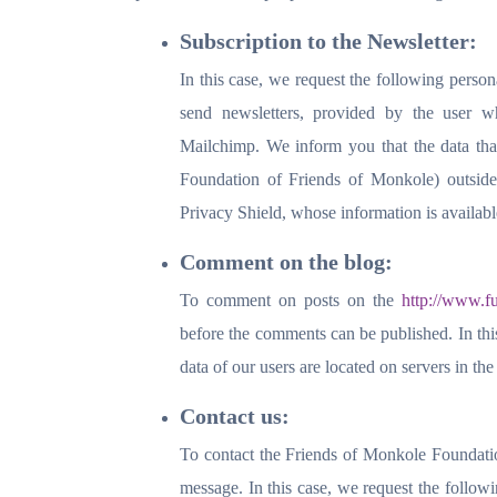
Subscription to the Newsletter:
In this case, we request the following person
send newsletters, provided by the user w
Mailchimp. We inform you that the data that
Foundation of Friends of Monkole) outsi
Privacy Shield, whose information is availab
Comment on the blog:
To comment on posts on the
http://www.f
before the comments can be published. In thi
data of our users are located on servers in 
Contact us:
To contact the Friends of Monkole Foundation
message. In this case, we request the follow