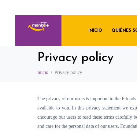
INICIO
QUIÉNES 
Privacy policy
Inicio
Privacy policy
The privacy of our users is important to the Frien
available to you. In this privacy statement we e
encourage our users to read these terms carefully b
and care for the personal data of our users. Foundat