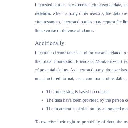
Interested parties may
access
their personal data, as
deletion
, when, among other reasons, the data are
circumstances, interested parties may request the
li
the exercise or defense of claims.
Additionally:
In certain circumstances, and for reasons related to 
their data. Foundation Friends of Monkole will treat
of potential claims. As interested party, the user has
in a structured format, use a common and readable, 
The processing is based on consent.
The data have been provided by the person c
The treatment is carried out by automated me
To exercise their right to portability of data, the u