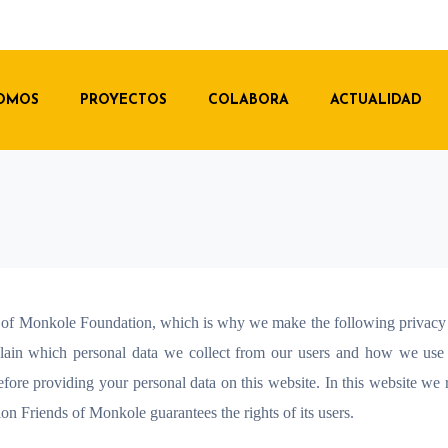
SOMOS
PROYECTOS
COLABORA
ACTUALIDAD
ds of Monkole Foundation, which is why we make the following privacy
xplain which personal data we collect from our users and how we use
efore providing your personal data on this website. In this website we 
ion Friends of Monkole guarantees the rights of its users.