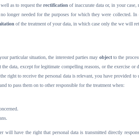
 well as to request the
rectification
of inaccurate data or, in your case, 
 no longer needed for the purposes for which they were collected. In 
mitation
of the treatment of your data, in which case only the we will ret
your particular situation, the interested parties may
object
to the proces
 the data, except for legitimate compelling reasons, or the exercise or 
 the right to receive the personal data is relevant, you have provided to 
and to pass them on to other responsible for the treatment when:
oncerned.
ans.
ser will have the right that personal data is transmitted directly respons