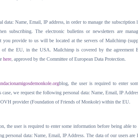
al data: Name, Email, IP address, in order to manage the subscription l
hen subscribing. The electronic bulletins or newsletters are mana
 you provide to us will be located at the servers of Mailchimp (supp
de of the EU, in the USA. Mailchimp is covered by the agreement
le
here
, approved by the Committee of European Data Protection.
undacionamigosdemonkole.org
blog, the user is required to enter so
s case, we request the following personal data: Name, Email, IP Addre
the OVH provider (Foundation of Friends of Monkole) within the EU.
, the user is required to enter some information before being able to
ing personal data: Name, Email, IP Address. The data of our users are 