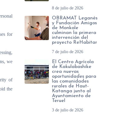
8 de julio de 2026
ersonal
OBRAMAT Leganés
y Fundación Amigos
de Monkole
culminan la primera
ses for
intervención del
proyecto ReHabitar
7 de julio de 2026
essing,
ons, we
El Centro Agrícola
de Kakulabashike
crea nuevas
oportunidades para
rity of
las comunidades
rurales de Haut-
oid the
Katanga junto al
Ayuntamiento de
Teruel
3 de julio de 2026