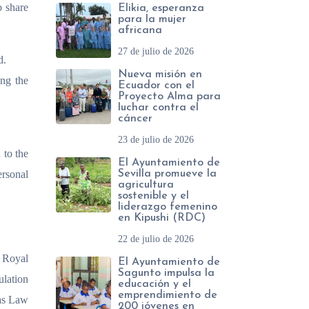
o share
Elikia, esperanza
para la mujer
africana
27 de julio de 2026
d.
Nueva misión en
ing the
Ecuador con el
Proyecto Alma para
luchar contra el
cáncer
23 de julio de 2026
 to the
El Ayuntamiento de
ersonal
Sevilla promueve la
agricultura
sostenible y el
liderazgo femenino
en Kipushi (RDC)
22 de julio de 2026
e Royal
El Ayuntamiento de
Sagunto impulsa la
lation
educación y el
emprendimiento de
 as Law
200 jóvenes en