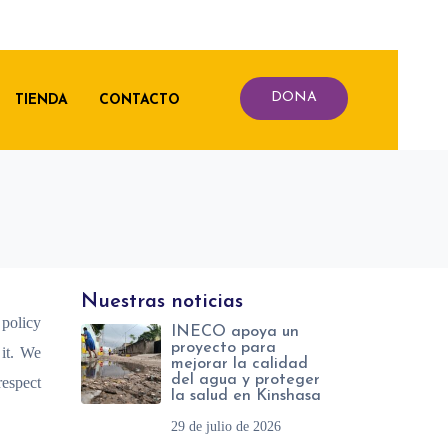
DONA
TIENDA
CONTACTO
Nuestras noticias
 policy
INECO apoya un
proyecto para
 it. We
mejorar la calidad
del agua y proteger
respect
la salud en Kinshasa
29 de julio de 2026