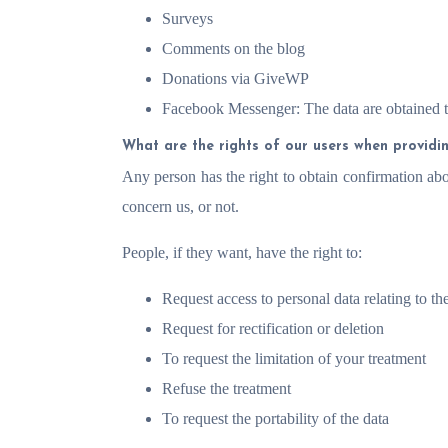
Surveys
Comments on the blog
Donations via GiveWP
Facebook Messenger: The data are obtained 
What are the rights of our users when providi
Any person has the right to obtain confirmation ab
concern us, or not.
People, if they want, have the right to:
Request access to personal data relating to t
Request for rectification or deletion
To request the limitation of your treatment
Refuse the treatment
To request the portability of the data