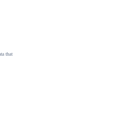
ta that