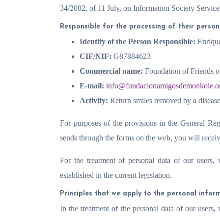
34/2002, of 11 July, on Information Society Servi
Responsible for the processing of their perso
Identity of the Person Responsible:
Enriqu
CIF/NIF:
G87884623
Commercial name:
Foundation of Friends 
E-mail:
info@fundacionamigosdemonkole.o
Activity:
Return smiles removed by a disease
For purposes of the provisions in the General Reg
sends through the forms on the web, you will receiv
For the treatment of personal data of our users,
established in the current legislation.
Principles that we apply to the personal infor
In the treatment of the personal data of our users