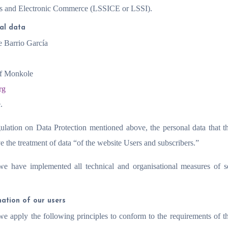
ces and Electronic Commerce (LSSICE or LSSI).
nal data
e Barrio García
of Monkole
rg
.
ulation on Data Protection mentioned above, the personal data that t
e the treatment of data “of the website Users and subscribers.”
 we have implemented all technical and organisational measures of s
mation of our users
, we apply the following principles to conform to the requirements of 