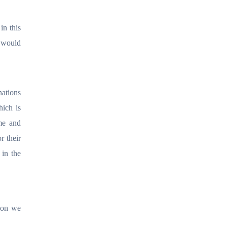
in this
r would
nations
hich is
me and
r their
 in the
tion we