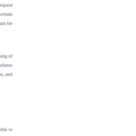
request
certain
ain for
sing of
defense
us, and
ible to