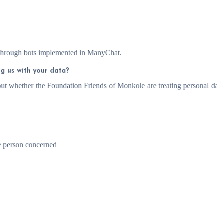
through bots implemented in ManyChat.
ng us with your data?
out whether the Foundation Friends of Monkole are treating personal da
he person concerned