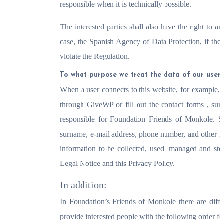
responsible when it is technically possible.
The interested parties shall also have the right to a
case, the Spanish Agency of Data Protection, if th
violate the Regulation.
To what purpose we treat the data of our use
When a user connects to this website, for example,
through GiveWP or fill out the contact forms
, su
responsible for Foundation Friends of Monkole. 
surname, e-mail address, phone number, and other in
information to be collected, used, managed and s
Legal Notice and this Privacy Policy.
In addition:
In Foundation’s Friends of Monkole there are diff
provide interested people with the following order 