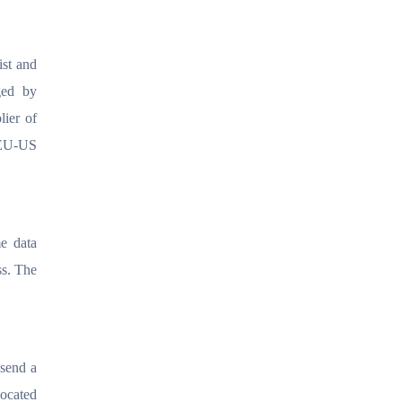
ist and
ged by
lier of
 EU-US
me data
ss. The
 send a
located