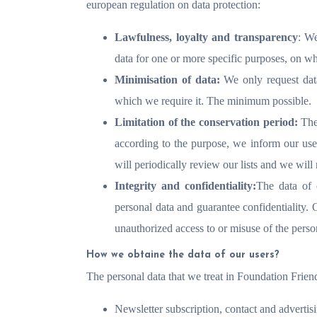
european regulation on data protection:
Lawfulness, loyalty and transparency
: We
data for one or more specific purposes, on wh
Minimisation of data:
We only request data 
which we require it. The minimum possible.
Limitation of the conservation period:
The
according to the purpose, we inform our user
will periodically review our lists and we will
Integrity and confidentiality:
The data of 
personal data and guarantee confidentiality. 
unauthorized access to or misuse of the person
How we obtaine the data of our users?
The personal data that we treat in Foundation Fri
Newsletter subscription, contact and advertis