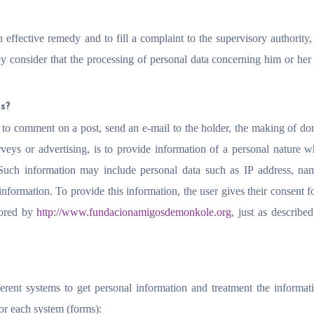
n effective remedy and to fill a complaint to the supervisory authority, 
ey consider that the processing of personal data concerning him or he
rs?
 to comment on a post, send an e-mail to the holder, the making of do
rveys or advertising, is to provide information of a personal nature w
Such information may include personal data such as IP address, na
formation. To provide this information, the user gives their consent fo
tored by
http://www.fundacionamigosdemonkole.org
, just as described
erent systems to get personal information and treatment the informa
for each system (forms):