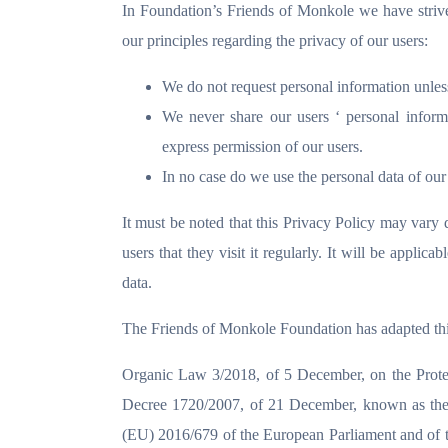
In Foundation’s Friends of Monkole we have strived
our principles regarding the privacy of our users:
We do not request personal information unless 
We never share our users ‘ personal inform
express permission of our users.
In no case do we use the personal data of our 
It must be noted that this Privacy Policy may vary d
users that they visit it regularly. It will be applic
data.
The Friends of Monkole Foundation has adapted this
Organic Law 3/2018, of 5 December, on the Protect
Decree 1720/2007, of 21 December, known as the 
(EU) 2016/679 of the European Parliament and of th